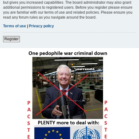
but gives you increased capabilities. The board administrator may also grant
additional permissions to registered users. Before you register please ensure
you are familiar with our terms of use and related policies. Please ensure you
read any forum rules as you navigate around the board.
Terms of use
|
Privacy policy
Register