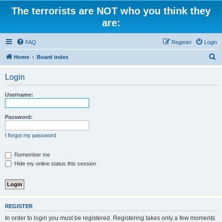
The terrorists are NOT who you think they
are:
FAQ
Register
Login
S
Home
Board index
e
Login
a
r
Username:
c
h
Password:
I forgot my password
Remember me
Hide my online status this session
REGISTER
In order to login you must be registered. Registering takes only a few moments