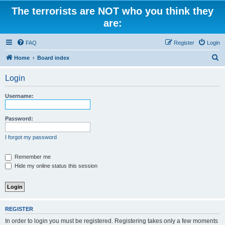
The terrorists are NOT who you think they
are:
FAQ
Register
Login
S
Home
Board index
e
Login
a
r
Username:
c
h
Password:
I forgot my password
Remember me
Hide my online status this session
REGISTER
In order to login you must be registered. Registering takes only a few moments