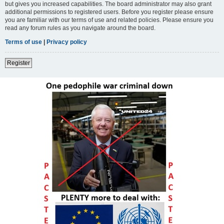
but gives you increased capabilities. The board administrator may also grant
additional permissions to registered users. Before you register please ensure
you are familiar with our terms of use and related policies. Please ensure you
read any forum rules as you navigate around the board.
Terms of use
|
Privacy policy
Register