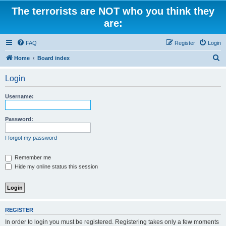
The terrorists are NOT who you think they
are:
FAQ
Register
Login
S
Home
Board index
e
Login
a
r
Username:
c
h
Password:
I forgot my password
Remember me
Hide my online status this session
REGISTER
In order to login you must be registered. Registering takes only a few moments