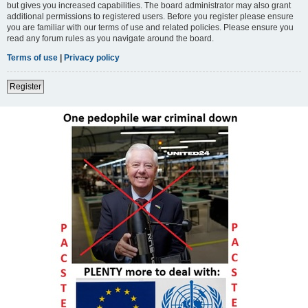
but gives you increased capabilities. The board administrator may also grant
additional permissions to registered users. Before you register please ensure
you are familiar with our terms of use and related policies. Please ensure you
read any forum rules as you navigate around the board.
Terms of use
|
Privacy policy
Register