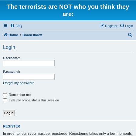
The terrorists are NOT who you think they
are:
FAQ
Register
Login
S
Home
Board index
e
Login
a
r
Username:
c
h
Password:
I forgot my password
Remember me
Hide my online status this session
REGISTER
In order to login you must be registered. Registering takes only a few moments