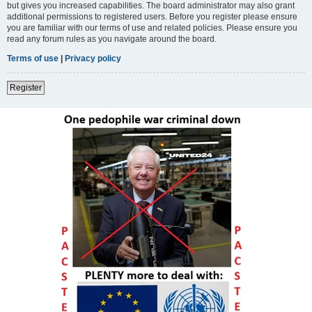
but gives you increased capabilities. The board administrator may also grant
additional permissions to registered users. Before you register please ensure
you are familiar with our terms of use and related policies. Please ensure you
read any forum rules as you navigate around the board.
Terms of use
|
Privacy policy
Register