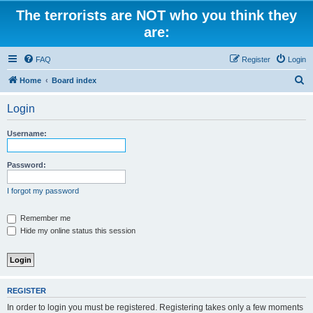
The terrorists are NOT who you think they
are:
FAQ
Register
Login
S
Home
Board index
e
Login
a
r
Username:
c
h
Password:
I forgot my password
Remember me
Hide my online status this session
REGISTER
In order to login you must be registered. Registering takes only a few moments