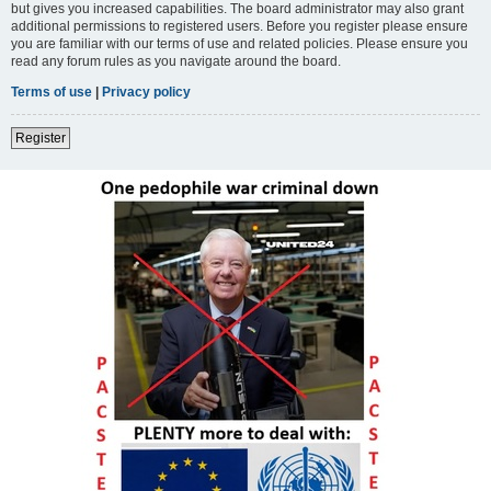
but gives you increased capabilities. The board administrator may also grant
additional permissions to registered users. Before you register please ensure
you are familiar with our terms of use and related policies. Please ensure you
read any forum rules as you navigate around the board.
Terms of use
|
Privacy policy
Register