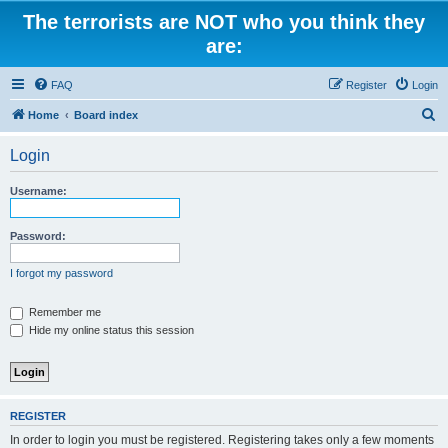
The terrorists are NOT who you think they
are:
FAQ
Register
Login
S
Home
Board index
e
Login
a
r
Username:
c
h
Password:
I forgot my password
Remember me
Hide my online status this session
REGISTER
In order to login you must be registered. Registering takes only a few moments