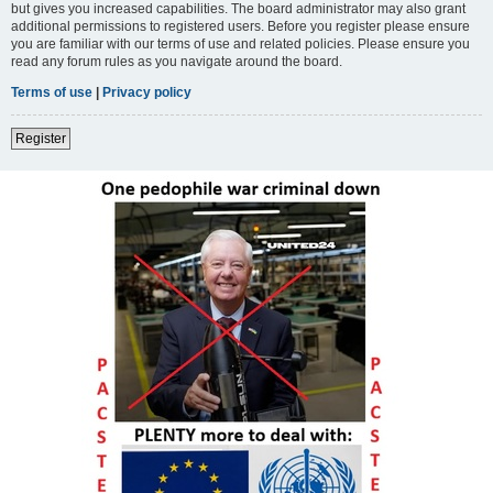
but gives you increased capabilities. The board administrator may also grant
additional permissions to registered users. Before you register please ensure
you are familiar with our terms of use and related policies. Please ensure you
read any forum rules as you navigate around the board.
Terms of use
|
Privacy policy
Register