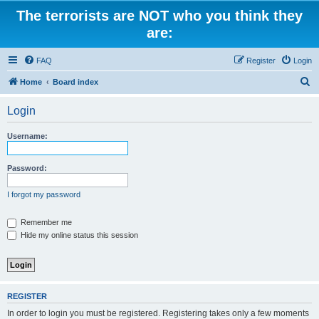
The terrorists are NOT who you think they
are:
FAQ
Register
Login
S
Home
Board index
e
Login
a
r
Username:
c
h
Password:
I forgot my password
Remember me
Hide my online status this session
REGISTER
In order to login you must be registered. Registering takes only a few moments