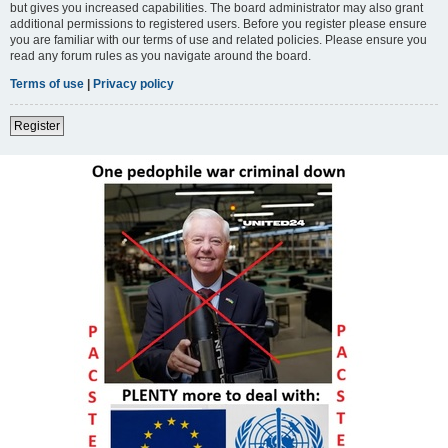
but gives you increased capabilities. The board administrator may also grant
additional permissions to registered users. Before you register please ensure
you are familiar with our terms of use and related policies. Please ensure you
read any forum rules as you navigate around the board.
Terms of use
|
Privacy policy
Register