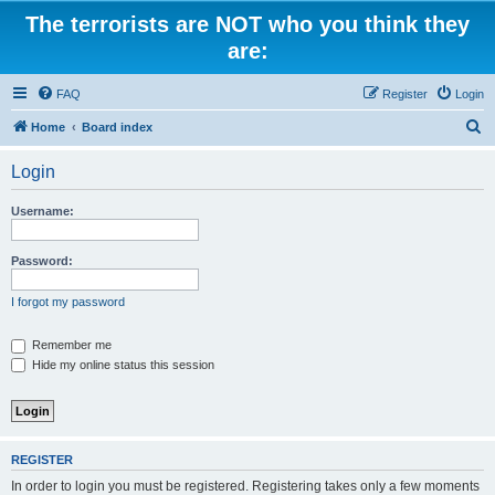
The terrorists are NOT who you think they
are:
FAQ
Register
Login
S
Home
Board index
e
Login
a
r
Username:
c
h
Password:
I forgot my password
Remember me
Hide my online status this session
REGISTER
In order to login you must be registered. Registering takes only a few moments