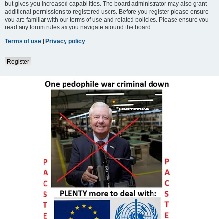
but gives you increased capabilities. The board administrator may also grant
additional permissions to registered users. Before you register please ensure
you are familiar with our terms of use and related policies. Please ensure you
read any forum rules as you navigate around the board.
Terms of use
|
Privacy policy
Register