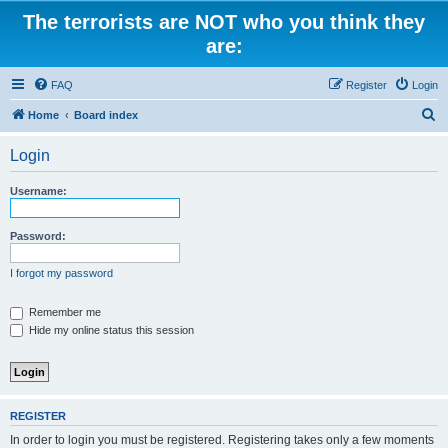
The terrorists are NOT who you think they
are:
FAQ
Register
Login
S
Home
Board index
e
Login
a
r
Username:
c
h
Password:
I forgot my password
Remember me
Hide my online status this session
REGISTER
In order to login you must be registered. Registering takes only a few moments