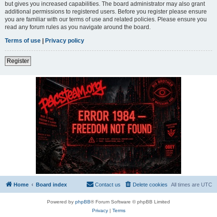
but gives you increased capabilities. The board administrator may also grant
additional permissions to registered users. Before you register please ensure
you are familiar with our terms of use and related policies. Please ensure you
read any forum rules as you navigate around the board.
Terms of use
|
Privacy policy
Register
Home
Board index
Contact us
Delete cookies
All times are
UTC
Powered by
phpBB
® Forum Software © phpBB Limited
Privacy
|
Terms