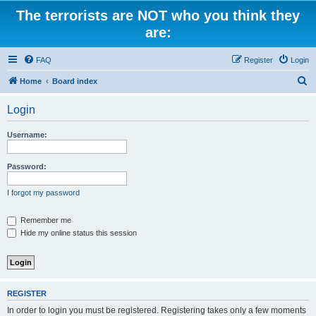
The terrorists are NOT who you think they
are:
FAQ
Register
Login
S
Home
Board index
e
Login
a
r
Username:
c
h
Password:
I forgot my password
Remember me
Hide my online status this session
REGISTER
In order to login you must be registered. Registering takes only a few moments