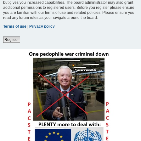
but gives you increased capabilities. The board administrator may also grant
additional permissions to registered users. Before you register please ensure
you are familiar with our terms of use and related policies. Please ensure you
read any forum rules as you navigate around the board.
Terms of use
|
Privacy policy
Register