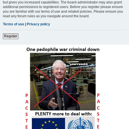
but gives you increased capabilities. The board administrator may also grant
additional permissions to registered users. Before you register please ensure
you are familiar with our terms of use and related policies. Please ensure you
read any forum rules as you navigate around the board.
Terms of use
|
Privacy policy
Register