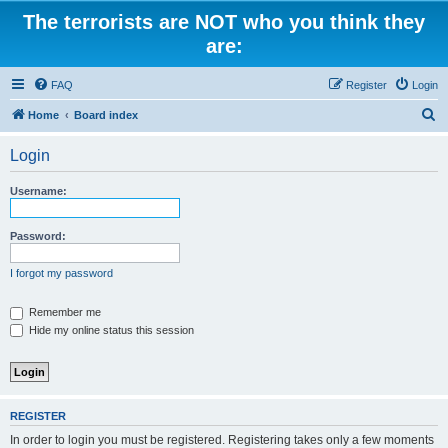
The terrorists are NOT who you think they
are:
FAQ
Register
Login
S
Home
Board index
e
Login
a
r
Username:
c
h
Password:
I forgot my password
Remember me
Hide my online status this session
REGISTER
In order to login you must be registered. Registering takes only a few moments