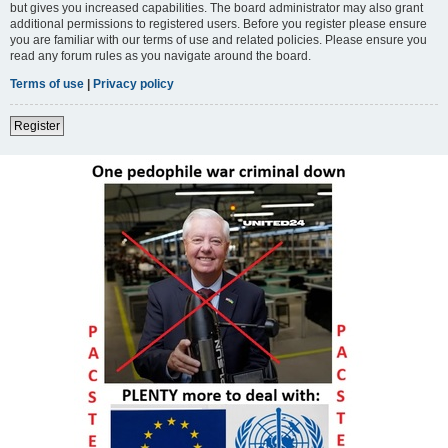
but gives you increased capabilities. The board administrator may also grant
additional permissions to registered users. Before you register please ensure
you are familiar with our terms of use and related policies. Please ensure you
read any forum rules as you navigate around the board.
Terms of use
|
Privacy policy
Register