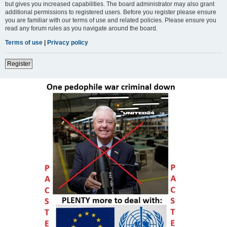
but gives you increased capabilities. The board administrator may also grant
additional permissions to registered users. Before you register please ensure
you are familiar with our terms of use and related policies. Please ensure you
read any forum rules as you navigate around the board.
Terms of use
|
Privacy policy
Register