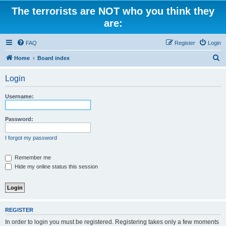
The terrorists are NOT who you think they
are:
FAQ
Register
Login
S
Home
Board index
e
Login
a
r
Username:
c
h
Password:
I forgot my password
Remember me
Hide my online status this session
REGISTER
In order to login you must be registered. Registering takes only a few moments