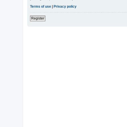
Terms of use
|
Privacy policy
Register