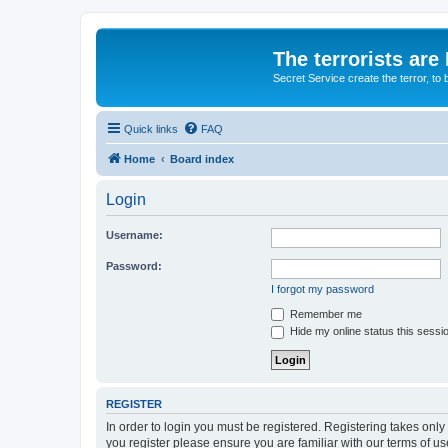
The terrorists are
Secret Service create the terror,
Quick links
FAQ
Home
Board index
Login
Username:
Password:
I forgot my password
Remember me
Hide my online status this sessi
REGISTER
In order to login you must be registered. Registering takes onl
you register please ensure you are familiar with our terms of 