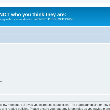
 NOT who you think they are:
 to bring in the new world order - NO MORE PEDO LOCKDOWNS
on
y a few moments but gives you increased capabilities. The board administrator may a
use and related policies. Please ensure you read any forum rules as you navigate ar