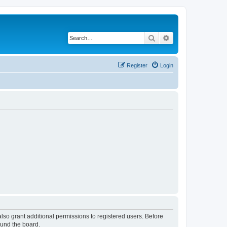
Search
Advanced search
Register
Login
lso grant additional permissions to registered users. Before
ound the board.