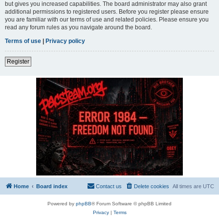
but gives you increased capabilities. The board administrator may also grant
additional permissions to registered users. Before you register please ensure
you are familiar with our terms of use and related policies. Please ensure you
read any forum rules as you navigate around the board.
Terms of use
|
Privacy policy
Register
Home
Board index
Contact us
Delete cookies
All times are
UTC
Powered by
phpBB
® Forum Software © phpBB Limited
Privacy
|
Terms