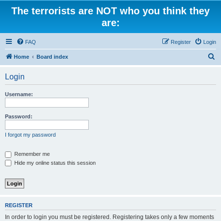
The terrorists are NOT who you think they
are:
FAQ
Register
Login
S
Home
Board index
e
Login
a
r
Username:
c
h
Password:
I forgot my password
Remember me
Hide my online status this session
REGISTER
In order to login you must be registered. Registering takes only a few moments