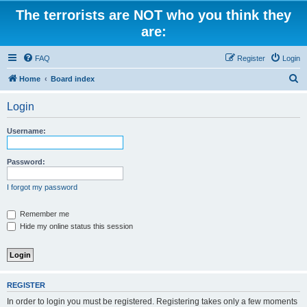
The terrorists are NOT who you think they
are:
FAQ
Register
Login
S
Home
Board index
e
Login
a
r
Username:
c
h
Password:
I forgot my password
Remember me
Hide my online status this session
REGISTER
In order to login you must be registered. Registering takes only a few moments