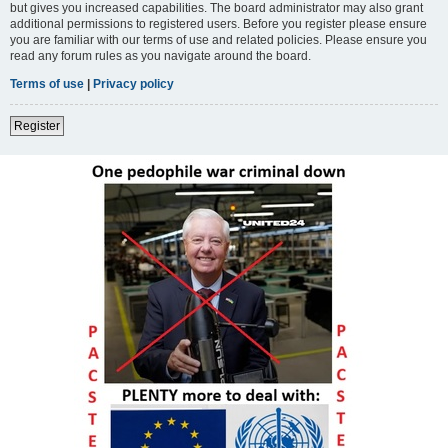
but gives you increased capabilities. The board administrator may also grant
additional permissions to registered users. Before you register please ensure
you are familiar with our terms of use and related policies. Please ensure you
read any forum rules as you navigate around the board.
Terms of use
|
Privacy policy
Register