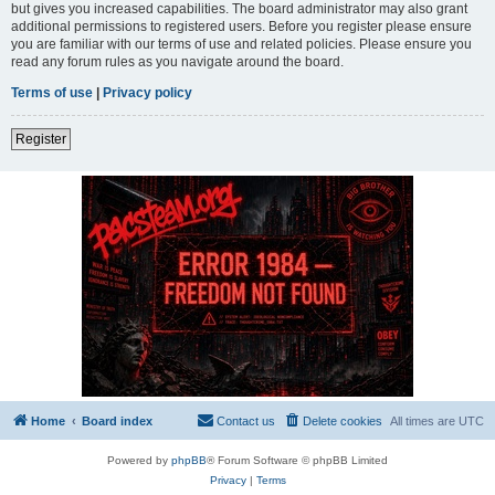
but gives you increased capabilities. The board administrator may also grant
additional permissions to registered users. Before you register please ensure
you are familiar with our terms of use and related policies. Please ensure you
read any forum rules as you navigate around the board.
Terms of use
|
Privacy policy
Register
Home
Board index
Contact us
Delete cookies
All times are
UTC
Powered by
phpBB
® Forum Software © phpBB Limited
Privacy
|
Terms