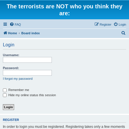
The terrorists are NOT who you think they
are:
FAQ
Register
Login
S
Home
Board index
e
Login
a
r
Username:
c
h
Password:
I forgot my password
Remember me
Hide my online status this session
REGISTER
In order to login you must be registered. Registering takes only a few moments