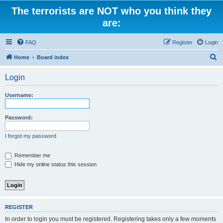
The terrorists are NOT who you think they
are:
FAQ
Register
Login
S
Home
Board index
e
Login
a
r
Username:
c
h
Password:
I forgot my password
Remember me
Hide my online status this session
REGISTER
In order to login you must be registered. Registering takes only a few moments