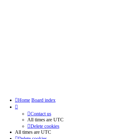
Home
Board index
Contact us
All times are
UTC
Delete cookies
All times are
UTC
Delete cookies