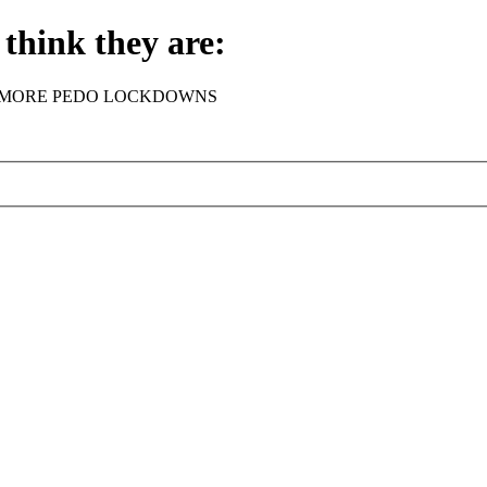
think they are:
rder - NO MORE PEDO LOCKDOWNS