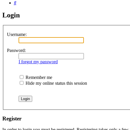
Search
Login
Username:
Password:
I forgot my password
Remember me
Hide my online status this session
Register
In order to login you must be registered. Registering takes only a few