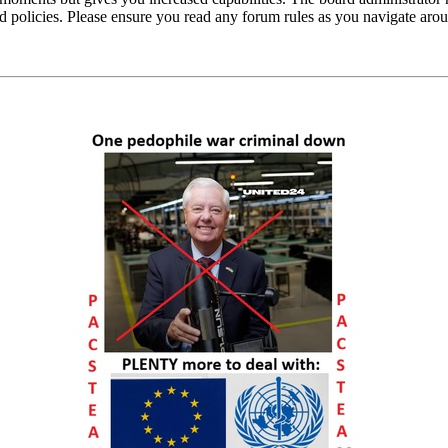
ted policies. Please ensure you read any forum rules as you navigate aro