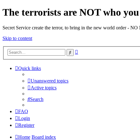
The terrorists are NOT who you 
Secret Service create the terror, to bring in the new world o
Skip to content
Advanced
Search
search
Quick links
Unanswered topics
Active topics
Search
FAQ
Login
Register
Home
Board index