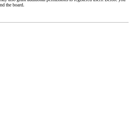
und the board.