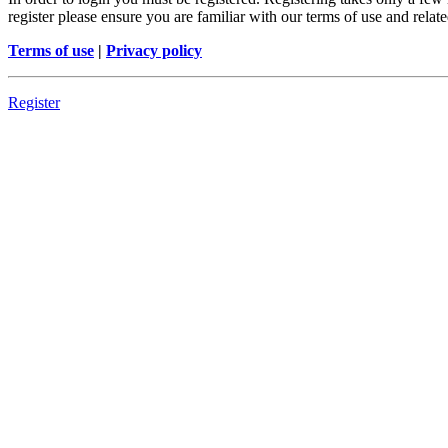
register please ensure you are familiar with our terms of use and rela
Terms of use
|
Privacy policy
Register