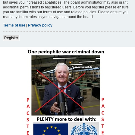
but gives you increased capabilities. The board administrator may also grant
additional permissions to registered users. Before you register please ensure
you are familiar with our terms of use and related policies. Please ensure you
read any forum rules as you navigate around the board.
Terms of use
|
Privacy policy
Register