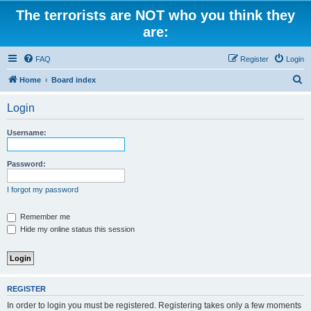
The terrorists are NOT who you think they
are:
FAQ
Register
Login
S
Home
Board index
e
Login
a
r
Username:
c
h
Password:
I forgot my password
Remember me
Hide my online status this session
REGISTER
In order to login you must be registered. Registering takes only a few moments