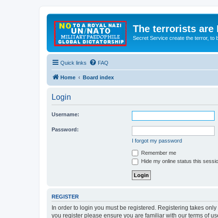
The terrorists are
Secret Service create the terror,
Quick links
FAQ
Home
Board index
Login
Username:
Password:
I forgot my password
Remember me
Hide my online status this sessi
REGISTER
In order to login you must be registered. Registering takes onl
you register please ensure you are familiar with our terms of 