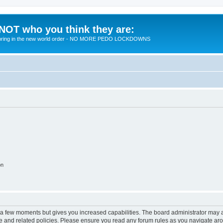
 NOT who you think they are:
 to bring in the new world order - NO MORE PEDO LOCKDOWNS
on
y a few moments but gives you increased capabilities. The board administrator may a
use and related policies. Please ensure you read any forum rules as you navigate ar