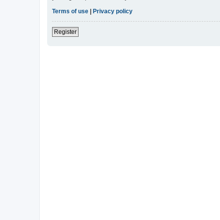
Terms of use
|
Privacy policy
Register