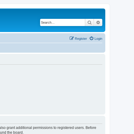
Search
Advanced search
Register
Login
lso grant additional permissions to registered users. Before
ound the board.