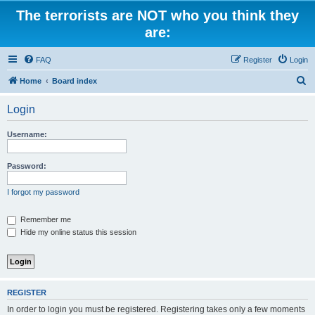
The terrorists are NOT who you think they
are:
FAQ
Register
Login
S
Home
Board index
e
Login
a
r
Username:
c
h
Password:
I forgot my password
Remember me
Hide my online status this session
REGISTER
In order to login you must be registered. Registering takes only a few moments