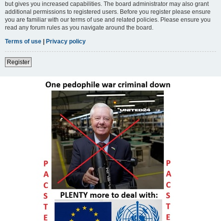
but gives you increased capabilities. The board administrator may also grant
additional permissions to registered users. Before you register please ensure
you are familiar with our terms of use and related policies. Please ensure you
read any forum rules as you navigate around the board.
Terms of use
|
Privacy policy
Register