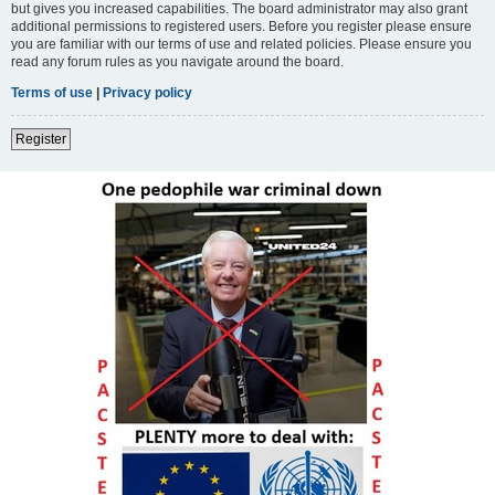
but gives you increased capabilities. The board administrator may also grant
additional permissions to registered users. Before you register please ensure
you are familiar with our terms of use and related policies. Please ensure you
read any forum rules as you navigate around the board.
Terms of use
|
Privacy policy
Register