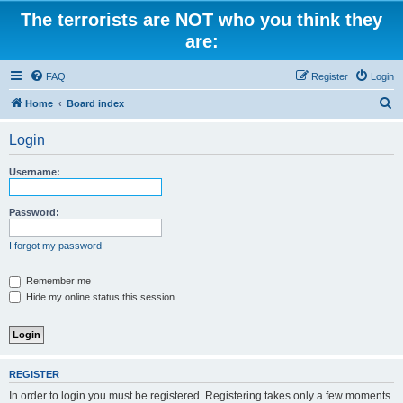
The terrorists are NOT who you think they
are:
FAQ
Register
Login
S
Home
Board index
e
Login
a
r
Username:
c
h
Password:
I forgot my password
Remember me
Hide my online status this session
REGISTER
In order to login you must be registered. Registering takes only a few moments