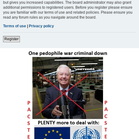
but gives you increased capabilities. The board administrator may also grant
additional permissions to registered users. Before you register please ensure
you are familiar with our terms of use and related policies. Please ensure you
read any forum rules as you navigate around the board.
Terms of use
|
Privacy policy
Register