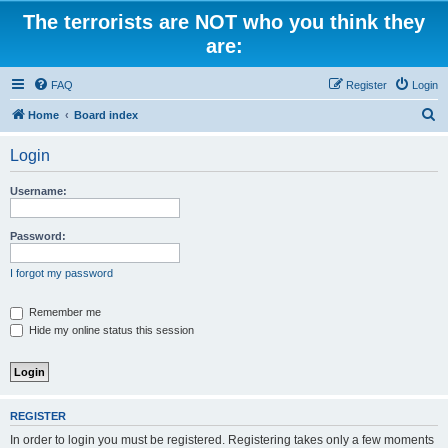
The terrorists are NOT who you think they
are:
FAQ
Register
Login
S
Home
Board index
e
Login
a
r
Username:
c
h
Password:
I forgot my password
Remember me
Hide my online status this session
REGISTER
In order to login you must be registered. Registering takes only a few moments