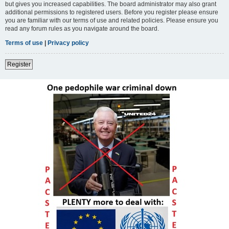
but gives you increased capabilities. The board administrator may also grant
additional permissions to registered users. Before you register please ensure
you are familiar with our terms of use and related policies. Please ensure you
read any forum rules as you navigate around the board.
Terms of use
|
Privacy policy
Register