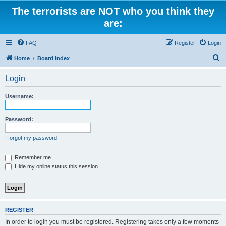
The terrorists are NOT who you think they
are:
FAQ
Register
Login
S
Home
Board index
e
Login
a
r
Username:
c
h
Password:
I forgot my password
Remember me
Hide my online status this session
REGISTER
In order to login you must be registered. Registering takes only a few moments