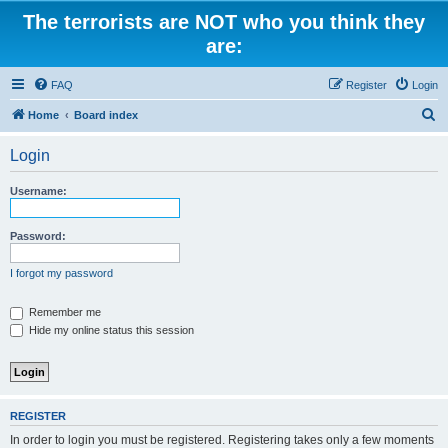
The terrorists are NOT who you think they
are:
FAQ
Register
Login
S
Home
Board index
e
Login
a
r
Username:
c
h
Password:
I forgot my password
Remember me
Hide my online status this session
REGISTER
In order to login you must be registered. Registering takes only a few moments