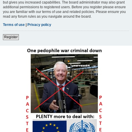
but gives you increased capabilities. The board administrator may also grant
additional permissions to registered users. Before you register please ensure
you are familiar with our terms of use and related policies. Please ensure you
read any forum rules as you navigate around the board.
Terms of use
|
Privacy policy
Register