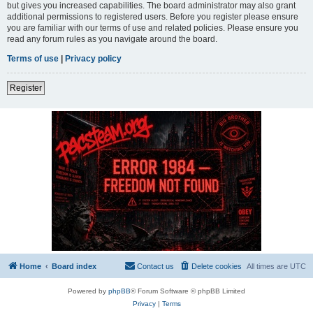
but gives you increased capabilities. The board administrator may also grant
additional permissions to registered users. Before you register please ensure
you are familiar with our terms of use and related policies. Please ensure you
read any forum rules as you navigate around the board.
Terms of use
|
Privacy policy
Register
Home
Board index
Contact us
Delete cookies
All times are
UTC
Powered by
phpBB
® Forum Software © phpBB Limited
Privacy
|
Terms