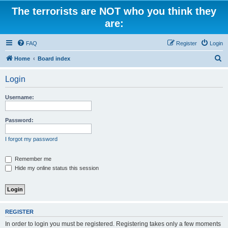
The terrorists are NOT who you think they
are:
FAQ
Register
Login
S
Home
Board index
e
Login
a
r
Username:
c
h
Password:
I forgot my password
Remember me
Hide my online status this session
REGISTER
In order to login you must be registered. Registering takes only a few moments