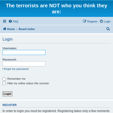
The terrorists are NOT who you think they
are:
FAQ
Register
Login
S
Home
Board index
e
Login
a
r
Username:
c
h
Password:
I forgot my password
Remember me
Hide my online status this session
REGISTER
In order to login you must be registered. Registering takes only a few moments