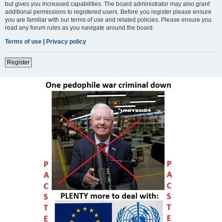
but gives you increased capabilities. The board administrator may also grant
additional permissions to registered users. Before you register please ensure
you are familiar with our terms of use and related policies. Please ensure you
read any forum rules as you navigate around the board.
Terms of use
|
Privacy policy
Register