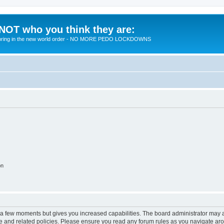
 NOT who you think they are:
 to bring in the new world order - NO MORE PEDO LOCKDOWNS
on
y a few moments but gives you increased capabilities. The board administrator may a
use and related policies. Please ensure you read any forum rules as you navigate ar