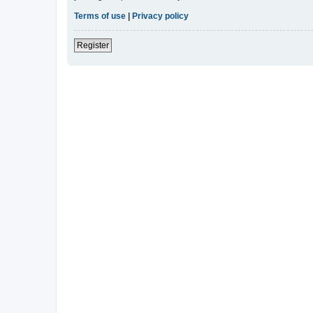
Terms of use
|
Privacy policy
Register