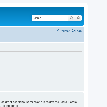
Search
Advanced search
Register
Login
lso grant additional permissions to registered users. Before
ound the board.