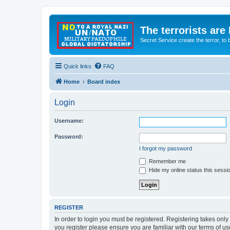
The terrorists are
Secret Service create the terror,
Quick links
FAQ
Home
Board index
Login
Username:
Password:
I forgot my password
Remember me
Hide my online status this sessi
REGISTER
In order to login you must be registered. Registering takes onl
you register please ensure you are familiar with our terms of 