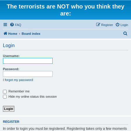
The terrorists are NOT who you think they
are:
FAQ
Register
Login
S
Home
Board index
e
Login
a
r
Username:
c
h
Password:
I forgot my password
Remember me
Hide my online status this session
REGISTER
In order to login you must be registered. Registering takes only a few moments