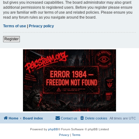
but gives you increased capabilities. The board administrator may also grant
additional permissions to registered users. Before you register please ensure
you are familiar with our terms of use and related policies. Please ensure you
read any forum rules as you navigate around the board.
Terms of use
|
Privacy policy
Register
Home
Board index
Contact us
Delete cookies
All times are
UTC
Powered by
phpBB
® Forum Software © phpBB Limited
Privacy
|
Terms