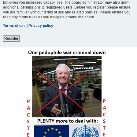
but gives you increased capabilities. The board administrator may also grant
additional permissions to registered users. Before you register please ensure
you are familiar with our terms of use and related policies. Please ensure you
read any forum rules as you navigate around the board.
Terms of use
|
Privacy policy
Register