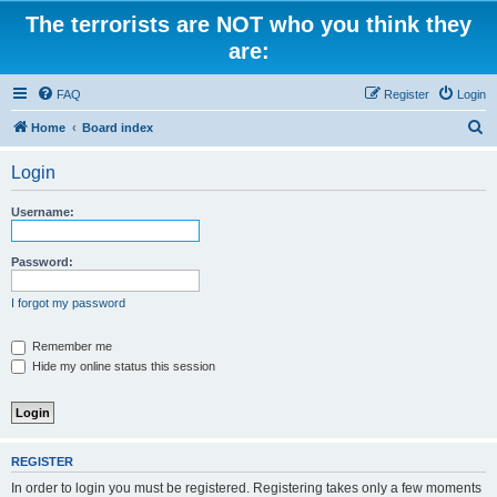
The terrorists are NOT who you think they
are:
FAQ
Register
Login
S
Home
Board index
e
Login
a
r
Username:
c
h
Password:
I forgot my password
Remember me
Hide my online status this session
REGISTER
In order to login you must be registered. Registering takes only a few moments