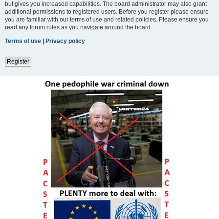
but gives you increased capabilities. The board administrator may also grant
additional permissions to registered users. Before you register please ensure
you are familiar with our terms of use and related policies. Please ensure you
read any forum rules as you navigate around the board.
Terms of use
|
Privacy policy
Register