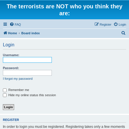
The terrorists are NOT who you think they
are:
FAQ
Register
Login
S
Home
Board index
e
Login
a
r
Username:
c
h
Password:
I forgot my password
Remember me
Hide my online status this session
REGISTER
In order to login you must be registered. Registering takes only a few moments