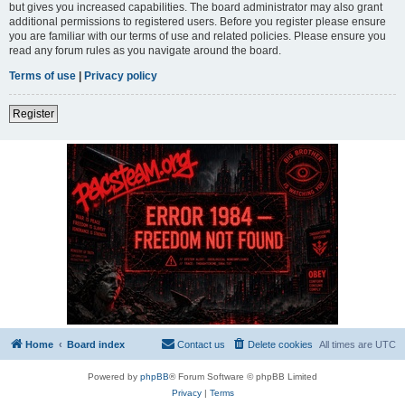
but gives you increased capabilities. The board administrator may also grant
additional permissions to registered users. Before you register please ensure
you are familiar with our terms of use and related policies. Please ensure you
read any forum rules as you navigate around the board.
Terms of use
|
Privacy policy
Register
Home
Board index
Contact us
Delete cookies
All times are
UTC
Powered by
phpBB
® Forum Software © phpBB Limited
Privacy
|
Terms