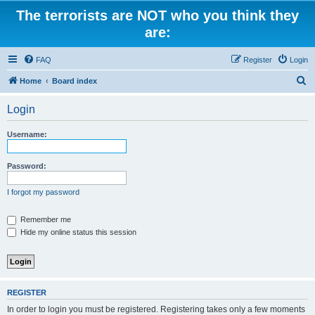
The terrorists are NOT who you think they
are:
FAQ
Register
Login
S
Home
Board index
e
Login
a
r
Username:
c
h
Password:
I forgot my password
Remember me
Hide my online status this session
REGISTER
In order to login you must be registered. Registering takes only a few moments