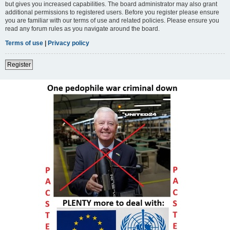
but gives you increased capabilities. The board administrator may also grant
additional permissions to registered users. Before you register please ensure
you are familiar with our terms of use and related policies. Please ensure you
read any forum rules as you navigate around the board.
Terms of use
|
Privacy policy
Register