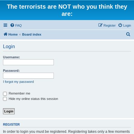
The terrorists are NOT who you think they
are:
FAQ
Register
Login
S
Home
Board index
e
Login
a
r
Username:
c
h
Password:
I forgot my password
Remember me
Hide my online status this session
REGISTER
In order to login you must be registered. Registering takes only a few moments