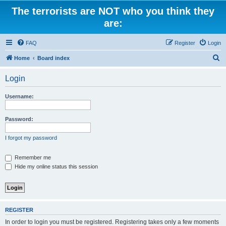
The terrorists are NOT who you think they
are:
FAQ
Register
Login
S
Home
Board index
e
Login
a
r
Username:
c
h
Password:
I forgot my password
Remember me
Hide my online status this session
REGISTER
In order to login you must be registered. Registering takes only a few moments