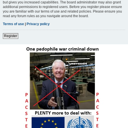
but gives you increased capabilities. The board administrator may also grant
additional permissions to registered users. Before you register please ensure
you are familiar with our terms of use and related policies. Please ensure you
read any forum rules as you navigate around the board.
Terms of use
|
Privacy policy
Register