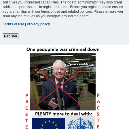
but gives you increased capabilities. The board administrator may also grant
additional permissions to registered users. Before you register please ensure
you are familiar with our terms of use and related policies. Please ensure you
read any forum rules as you navigate around the board.
Terms of use
|
Privacy policy
Register