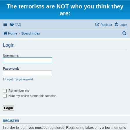
The terrorists are NOT who you think they
are:
FAQ
Register
Login
S
Home
Board index
e
Login
a
r
Username:
c
h
Password:
I forgot my password
Remember me
Hide my online status this session
REGISTER
In order to login you must be registered. Registering takes only a few moments