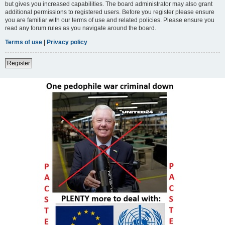
but gives you increased capabilities. The board administrator may also grant
additional permissions to registered users. Before you register please ensure
you are familiar with our terms of use and related policies. Please ensure you
read any forum rules as you navigate around the board.
Terms of use
|
Privacy policy
Register