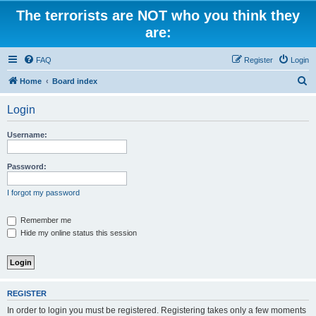
The terrorists are NOT who you think they
are:
FAQ
Register
Login
S
Home
Board index
e
Login
a
r
Username:
c
h
Password:
I forgot my password
Remember me
Hide my online status this session
REGISTER
In order to login you must be registered. Registering takes only a few moments