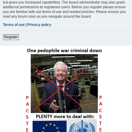
but gives you increased capabilities. The board administrator may also grant
additional permissions to registered users. Before you register please ensure
you are familiar with our terms of use and related policies. Please ensure you
read any forum rules as you navigate around the board.
Terms of use
|
Privacy policy
Register