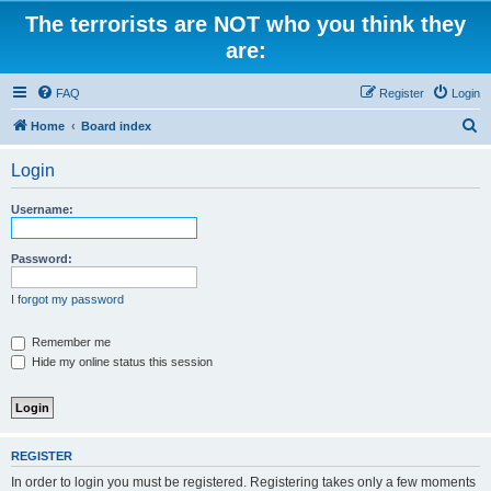
The terrorists are NOT who you think they
are:
FAQ
Register
Login
S
Home
Board index
e
Login
a
r
Username:
c
h
Password:
I forgot my password
Remember me
Hide my online status this session
REGISTER
In order to login you must be registered. Registering takes only a few moments