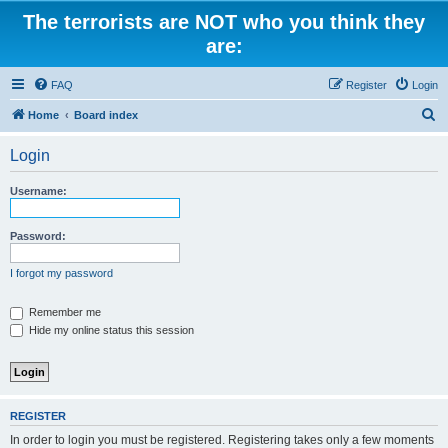
The terrorists are NOT who you think they
are:
FAQ
Register
Login
S
Home
Board index
e
Login
a
r
Username:
c
h
Password:
I forgot my password
Remember me
Hide my online status this session
REGISTER
In order to login you must be registered. Registering takes only a few moments