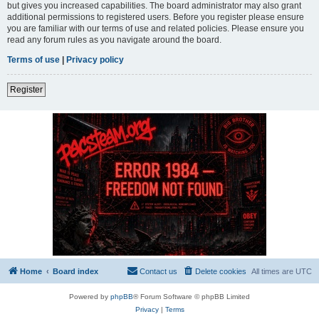
but gives you increased capabilities. The board administrator may also grant
additional permissions to registered users. Before you register please ensure
you are familiar with our terms of use and related policies. Please ensure you
read any forum rules as you navigate around the board.
Terms of use
|
Privacy policy
Register
Home
Board index
Contact us
Delete cookies
All times are
UTC
Powered by
phpBB
® Forum Software © phpBB Limited
Privacy
|
Terms