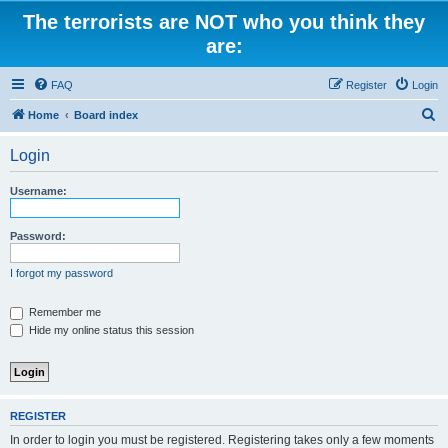
The terrorists are NOT who you think they
are:
FAQ
Register
Login
S
Home
Board index
e
Login
a
r
Username:
c
h
Password:
I forgot my password
Remember me
Hide my online status this session
REGISTER
In order to login you must be registered. Registering takes only a few moments