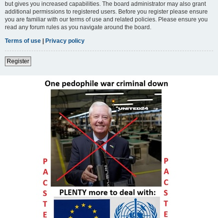
but gives you increased capabilities. The board administrator may also grant
additional permissions to registered users. Before you register please ensure
you are familiar with our terms of use and related policies. Please ensure you
read any forum rules as you navigate around the board.
Terms of use
|
Privacy policy
Register