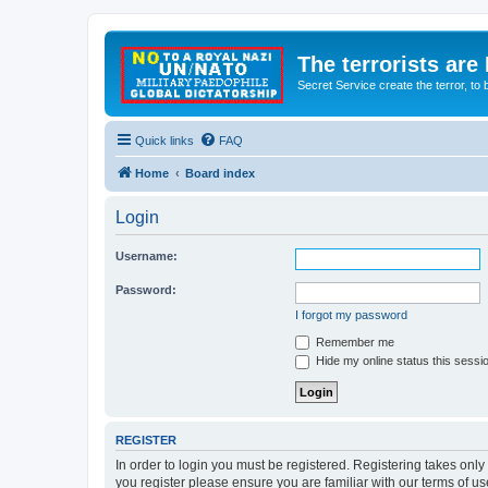
The terrorists are
Secret Service create the terror,
Quick links
FAQ
Home
Board index
Login
Username:
Password:
I forgot my password
Remember me
Hide my online status this sessi
REGISTER
In order to login you must be registered. Registering takes onl
you register please ensure you are familiar with our terms of 