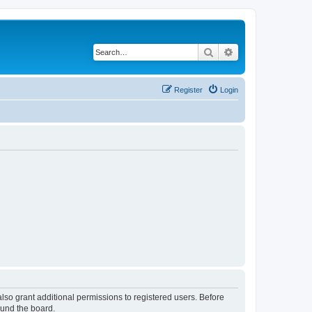
Search
Advanced search
Register
Login
lso grant additional permissions to registered users. Before
ound the board.