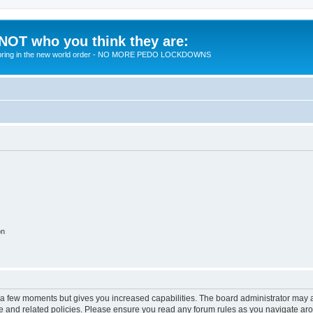
 NOT who you think they are:
 to bring in the new world order - NO MORE PEDO LOCKDOWNS
on
y a few moments but gives you increased capabilities. The board administrator may a
use and related policies. Please ensure you read any forum rules as you navigate ar