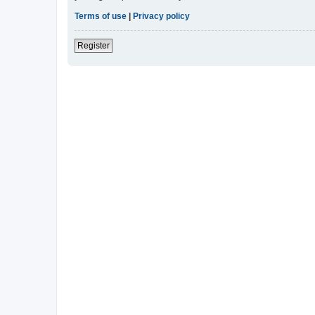
Terms of use
|
Privacy policy
Register