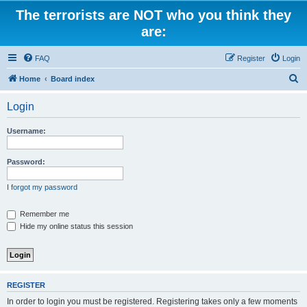
The terrorists are NOT who you think they
are:
FAQ
Register
Login
S
Home
Board index
e
Login
a
r
Username:
c
h
Password:
I forgot my password
Remember me
Hide my online status this session
REGISTER
In order to login you must be registered. Registering takes only a few moments