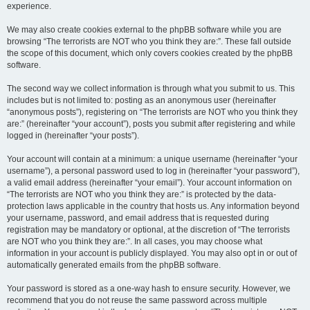
experience.
We may also create cookies external to the phpBB software while you are
browsing “The terrorists are NOT who you think they are:”. These fall outside
the scope of this document, which only covers cookies created by the phpBB
software.
The second way we collect information is through what you submit to us. This
includes but is not limited to: posting as an anonymous user (hereinafter
“anonymous posts”), registering on “The terrorists are NOT who you think they
are:” (hereinafter “your account”), posts you submit after registering and while
logged in (hereinafter “your posts”).
Your account will contain at a minimum: a unique username (hereinafter “your
username”), a personal password used to log in (hereinafter “your password”),
a valid email address (hereinafter “your email”). Your account information on
“The terrorists are NOT who you think they are:” is protected by the data-
protection laws applicable in the country that hosts us. Any information beyond
your username, password, and email address that is requested during
registration may be mandatory or optional, at the discretion of “The terrorists
are NOT who you think they are:”. In all cases, you may choose what
information in your account is publicly displayed. You may also opt in or out of
automatically generated emails from the phpBB software.
Your password is stored as a one-way hash to ensure security. However, we
recommend that you do not reuse the same password across multiple