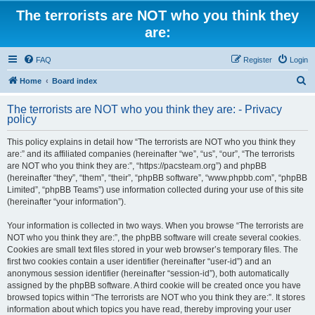
The terrorists are NOT who you think they
are:
FAQ
Register
Login
S
Home
Board index
e
The terrorists are NOT who you think they are: - Privacy
a
policy
r
This policy explains in detail how “The terrorists are NOT who you think they
c
are:” and its affiliated companies (hereinafter “we”, “us”, “our”, “The terrorists
h
are NOT who you think they are:”, “https://pacsteam.org”) and phpBB
(hereinafter “they”, “them”, “their”, “phpBB software”, “www.phpbb.com”, “phpBB
Limited”, “phpBB Teams”) use information collected during your use of this site
(hereinafter “your information”).
Your information is collected in two ways. When you browse “The terrorists are
NOT who you think they are:”, the phpBB software will create several cookies.
Cookies are small text files stored in your web browser’s temporary files. The
first two cookies contain a user identifier (hereinafter “user-id”) and an
anonymous session identifier (hereinafter “session-id”), both automatically
assigned by the phpBB software. A third cookie will be created once you have
browsed topics within “The terrorists are NOT who you think they are:”. It stores
information about which topics you have read, thereby improving your user