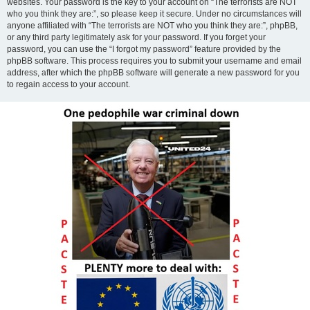
websites. Your password is the key to your account on “The terrorists are NOT
who you think they are:”, so please keep it secure. Under no circumstances will
anyone affiliated with “The terrorists are NOT who you think they are:”, phpBB,
or any third party legitimately ask for your password. If you forget your
password, you can use the “I forgot my password” feature provided by the
phpBB software. This process requires you to submit your username and email
address, after which the phpBB software will generate a new password for you
to regain access to your account.