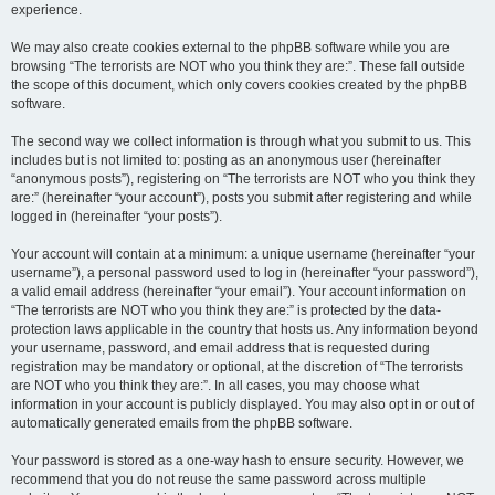
experience.
We may also create cookies external to the phpBB software while you are
browsing “The terrorists are NOT who you think they are:”. These fall outside
the scope of this document, which only covers cookies created by the phpBB
software.
The second way we collect information is through what you submit to us. This
includes but is not limited to: posting as an anonymous user (hereinafter
“anonymous posts”), registering on “The terrorists are NOT who you think they
are:” (hereinafter “your account”), posts you submit after registering and while
logged in (hereinafter “your posts”).
Your account will contain at a minimum: a unique username (hereinafter “your
username”), a personal password used to log in (hereinafter “your password”),
a valid email address (hereinafter “your email”). Your account information on
“The terrorists are NOT who you think they are:” is protected by the data-
protection laws applicable in the country that hosts us. Any information beyond
your username, password, and email address that is requested during
registration may be mandatory or optional, at the discretion of “The terrorists
are NOT who you think they are:”. In all cases, you may choose what
information in your account is publicly displayed. You may also opt in or out of
automatically generated emails from the phpBB software.
Your password is stored as a one-way hash to ensure security. However, we
recommend that you do not reuse the same password across multiple