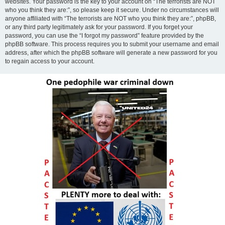
websites. Your password is the key to your account on “The terrorists are NOT
who you think they are:”, so please keep it secure. Under no circumstances will
anyone affiliated with “The terrorists are NOT who you think they are:”, phpBB,
or any third party legitimately ask for your password. If you forget your
password, you can use the “I forgot my password” feature provided by the
phpBB software. This process requires you to submit your username and email
address, after which the phpBB software will generate a new password for you
to regain access to your account.