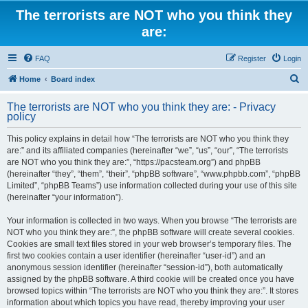
The terrorists are NOT who you think they
are:
FAQ
Register
Login
S
Home
Board index
e
The terrorists are NOT who you think they are: - Privacy
a
policy
r
This policy explains in detail how “The terrorists are NOT who you think they
c
are:” and its affiliated companies (hereinafter “we”, “us”, “our”, “The terrorists
h
are NOT who you think they are:”, “https://pacsteam.org”) and phpBB
(hereinafter “they”, “them”, “their”, “phpBB software”, “www.phpbb.com”, “phpBB
Limited”, “phpBB Teams”) use information collected during your use of this site
(hereinafter “your information”).
Your information is collected in two ways. When you browse “The terrorists are
NOT who you think they are:”, the phpBB software will create several cookies.
Cookies are small text files stored in your web browser’s temporary files. The
first two cookies contain a user identifier (hereinafter “user-id”) and an
anonymous session identifier (hereinafter “session-id”), both automatically
assigned by the phpBB software. A third cookie will be created once you have
browsed topics within “The terrorists are NOT who you think they are:”. It stores
information about which topics you have read, thereby improving your user