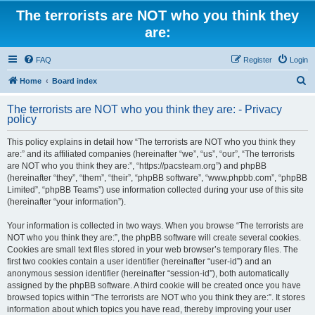
The terrorists are NOT who you think they
are:
FAQ
Register
Login
S
Home
Board index
e
The terrorists are NOT who you think they are: - Privacy
a
policy
r
This policy explains in detail how “The terrorists are NOT who you think they
c
are:” and its affiliated companies (hereinafter “we”, “us”, “our”, “The terrorists
h
are NOT who you think they are:”, “https://pacsteam.org”) and phpBB
(hereinafter “they”, “them”, “their”, “phpBB software”, “www.phpbb.com”, “phpBB
Limited”, “phpBB Teams”) use information collected during your use of this site
(hereinafter “your information”).
Your information is collected in two ways. When you browse “The terrorists are
NOT who you think they are:”, the phpBB software will create several cookies.
Cookies are small text files stored in your web browser’s temporary files. The
first two cookies contain a user identifier (hereinafter “user-id”) and an
anonymous session identifier (hereinafter “session-id”), both automatically
assigned by the phpBB software. A third cookie will be created once you have
browsed topics within “The terrorists are NOT who you think they are:”. It stores
information about which topics you have read, thereby improving your user