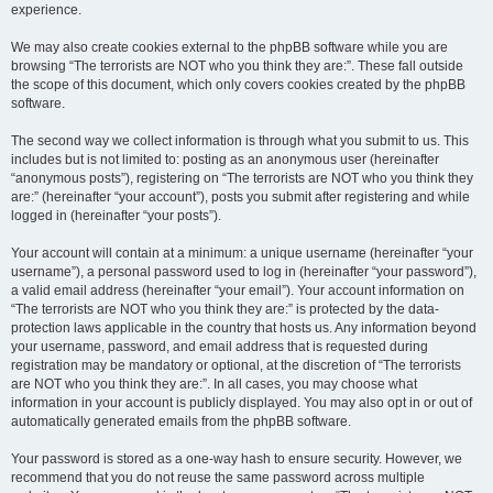
experience.
We may also create cookies external to the phpBB software while you are
browsing “The terrorists are NOT who you think they are:”. These fall outside
the scope of this document, which only covers cookies created by the phpBB
software.
The second way we collect information is through what you submit to us. This
includes but is not limited to: posting as an anonymous user (hereinafter
“anonymous posts”), registering on “The terrorists are NOT who you think they
are:” (hereinafter “your account”), posts you submit after registering and while
logged in (hereinafter “your posts”).
Your account will contain at a minimum: a unique username (hereinafter “your
username”), a personal password used to log in (hereinafter “your password”),
a valid email address (hereinafter “your email”). Your account information on
“The terrorists are NOT who you think they are:” is protected by the data-
protection laws applicable in the country that hosts us. Any information beyond
your username, password, and email address that is requested during
registration may be mandatory or optional, at the discretion of “The terrorists
are NOT who you think they are:”. In all cases, you may choose what
information in your account is publicly displayed. You may also opt in or out of
automatically generated emails from the phpBB software.
Your password is stored as a one-way hash to ensure security. However, we
recommend that you do not reuse the same password across multiple