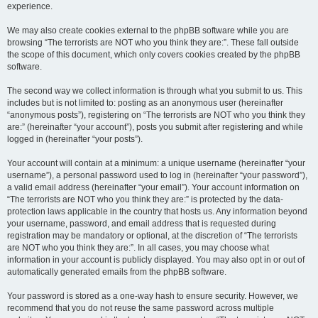
experience.
We may also create cookies external to the phpBB software while you are
browsing “The terrorists are NOT who you think they are:”. These fall outside
the scope of this document, which only covers cookies created by the phpBB
software.
The second way we collect information is through what you submit to us. This
includes but is not limited to: posting as an anonymous user (hereinafter
“anonymous posts”), registering on “The terrorists are NOT who you think they
are:” (hereinafter “your account”), posts you submit after registering and while
logged in (hereinafter “your posts”).
Your account will contain at a minimum: a unique username (hereinafter “your
username”), a personal password used to log in (hereinafter “your password”),
a valid email address (hereinafter “your email”). Your account information on
“The terrorists are NOT who you think they are:” is protected by the data-
protection laws applicable in the country that hosts us. Any information beyond
your username, password, and email address that is requested during
registration may be mandatory or optional, at the discretion of “The terrorists
are NOT who you think they are:”. In all cases, you may choose what
information in your account is publicly displayed. You may also opt in or out of
automatically generated emails from the phpBB software.
Your password is stored as a one-way hash to ensure security. However, we
recommend that you do not reuse the same password across multiple