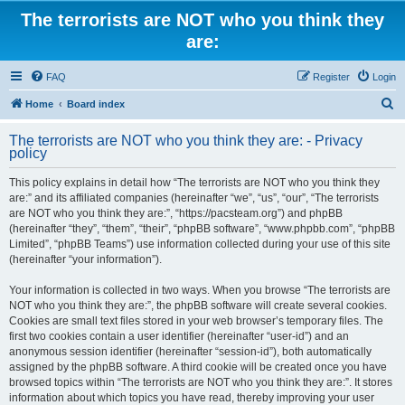
The terrorists are NOT who you think they
are:
FAQ
Register
Login
S
Home
Board index
e
The terrorists are NOT who you think they are: - Privacy
a
policy
r
This policy explains in detail how “The terrorists are NOT who you think they
c
are:” and its affiliated companies (hereinafter “we”, “us”, “our”, “The terrorists
h
are NOT who you think they are:”, “https://pacsteam.org”) and phpBB
(hereinafter “they”, “them”, “their”, “phpBB software”, “www.phpbb.com”, “phpBB
Limited”, “phpBB Teams”) use information collected during your use of this site
(hereinafter “your information”).
Your information is collected in two ways. When you browse “The terrorists are
NOT who you think they are:”, the phpBB software will create several cookies.
Cookies are small text files stored in your web browser’s temporary files. The
first two cookies contain a user identifier (hereinafter “user-id”) and an
anonymous session identifier (hereinafter “session-id”), both automatically
assigned by the phpBB software. A third cookie will be created once you have
browsed topics within “The terrorists are NOT who you think they are:”. It stores
information about which topics you have read, thereby improving your user