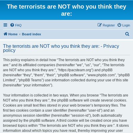
The terrorists are NOT who you think they
are:
FAQ
Register
Login
S
Home
Board index
e
The terrorists are NOT who you think they are: - Privacy
a
policy
r
This policy explains in detail how “The terrorists are NOT who you think they
c
are:” and its affiliated companies (hereinafter “we”, “us”, “our”, “The terrorists
h
are NOT who you think they are:”, “https://pacsteam.org”) and phpBB
(hereinafter “they”, “them”, “their”, “phpBB software”, “www.phpbb.com”, “phpBB
Limited”, “phpBB Teams”) use information collected during your use of this site
(hereinafter “your information”).
Your information is collected in two ways. When you browse “The terrorists are
NOT who you think they are:”, the phpBB software will create several cookies.
Cookies are small text files stored in your web browser’s temporary files. The
first two cookies contain a user identifier (hereinafter “user-id”) and an
anonymous session identifier (hereinafter “session-id”), both automatically
assigned by the phpBB software. A third cookie will be created once you have
browsed topics within “The terrorists are NOT who you think they are:”. It stores
information about which topics you have read, thereby improving your user