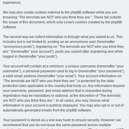
experience.
We may also create cookies external to the phpBB software while you are
browsing “The terrorists are NOT who you think they are:”. These fall outside
the scope of this document, which only covers cookies created by the phpBB
software.
The second way we collect information is through what you submit to us. This
includes but is not limited to: posting as an anonymous user (hereinafter
“anonymous posts”), registering on “The terrorists are NOT who you think they
are:” (hereinafter “your account”), posts you submit after registering and while
logged in (hereinafter “your posts”).
Your account will contain at a minimum: a unique username (hereinafter “your
username”), a personal password used to log in (hereinafter “your password”),
a valid email address (hereinafter “your email”). Your account information on
“The terrorists are NOT who you think they are:” is protected by the data-
protection laws applicable in the country that hosts us. Any information beyond
your username, password, and email address that is requested during
registration may be mandatory or optional, at the discretion of “The terrorists
are NOT who you think they are:”. In all cases, you may choose what
information in your account is publicly displayed. You may also opt in or out of
automatically generated emails from the phpBB software.
Your password is stored as a one-way hash to ensure security. However, we
recommend that you do not reuse the same password across multiple