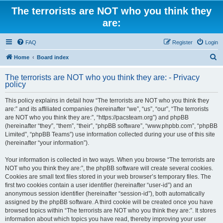
The terrorists are NOT who you think they
are:
FAQ
Register
Login
S
Home
Board index
e
The terrorists are NOT who you think they are: - Privacy
a
policy
r
This policy explains in detail how “The terrorists are NOT who you think they
c
are:” and its affiliated companies (hereinafter “we”, “us”, “our”, “The terrorists
h
are NOT who you think they are:”, “https://pacsteam.org”) and phpBB
(hereinafter “they”, “them”, “their”, “phpBB software”, “www.phpbb.com”, “phpBB
Limited”, “phpBB Teams”) use information collected during your use of this site
(hereinafter “your information”).
Your information is collected in two ways. When you browse “The terrorists are
NOT who you think they are:”, the phpBB software will create several cookies.
Cookies are small text files stored in your web browser’s temporary files. The
first two cookies contain a user identifier (hereinafter “user-id”) and an
anonymous session identifier (hereinafter “session-id”), both automatically
assigned by the phpBB software. A third cookie will be created once you have
browsed topics within “The terrorists are NOT who you think they are:”. It stores
information about which topics you have read, thereby improving your user