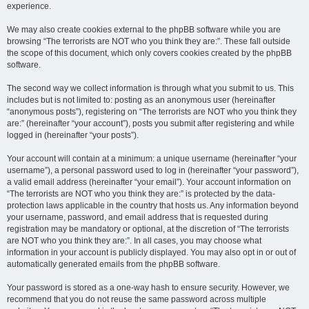
experience.
We may also create cookies external to the phpBB software while you are
browsing “The terrorists are NOT who you think they are:”. These fall outside
the scope of this document, which only covers cookies created by the phpBB
software.
The second way we collect information is through what you submit to us. This
includes but is not limited to: posting as an anonymous user (hereinafter
“anonymous posts”), registering on “The terrorists are NOT who you think they
are:” (hereinafter “your account”), posts you submit after registering and while
logged in (hereinafter “your posts”).
Your account will contain at a minimum: a unique username (hereinafter “your
username”), a personal password used to log in (hereinafter “your password”),
a valid email address (hereinafter “your email”). Your account information on
“The terrorists are NOT who you think they are:” is protected by the data-
protection laws applicable in the country that hosts us. Any information beyond
your username, password, and email address that is requested during
registration may be mandatory or optional, at the discretion of “The terrorists
are NOT who you think they are:”. In all cases, you may choose what
information in your account is publicly displayed. You may also opt in or out of
automatically generated emails from the phpBB software.
Your password is stored as a one-way hash to ensure security. However, we
recommend that you do not reuse the same password across multiple