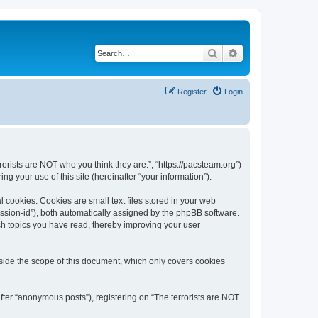
Search
Advanced search
Register
Login
rrorists are NOT who you think they are:”, “https://pacsteam.org”)
 your use of this site (hereinafter “your information”).
 cookies. Cookies are small text files stored in your web
session-id”), both automatically assigned by the phpBB software.
ich topics you have read, thereby improving your user
tside the scope of this document, which only covers cookies
fter “anonymous posts”), registering on “The terrorists are NOT