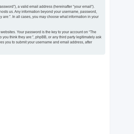
ssword”), a valid email address (hereinafter “your email”).
at hosts us. Any information beyond your username, password,
y are:”. In all cases, you may choose what information in your
websites. Your password is the key to your account on “The
 you think they are:”, phpBB, or any third party legitimately ask
ires you to submit your username and email address, after