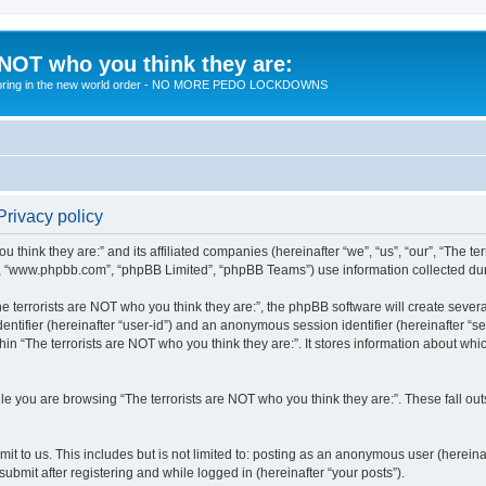
 NOT who you think they are:
 to bring in the new world order - NO MORE PEDO LOCKDOWNS
Privacy policy
u think they are:” and its affiliated companies (hereinafter “we”, “us”, “our”, “The te
”, “www.phpbb.com”, “phpBB Limited”, “phpBB Teams”) use information collected during
 terrorists are NOT who you think they are:”, the phpBB software will create several
identifier (hereinafter “user-id”) and an anonymous session identifier (hereinafter “
hin “The terrorists are NOT who you think they are:”. It stores information about wh
e you are browsing “The terrorists are NOT who you think they are:”. These fall ou
t to us. This includes but is not limited to: posting as an anonymous user (hereina
submit after registering and while logged in (hereinafter “your posts”).