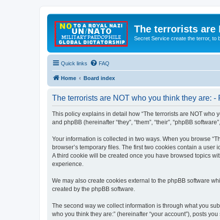
The terrorists are
Secret Service create the terror,
Quick links
FAQ
Home
Board index
The terrorists are NOT who you think they are: - 
This policy explains in detail how “The terrorists are NOT who yo
and phpBB (hereinafter “they”, “them”, “their”, “phpBB software
Your information is collected in two ways. When you browse “The
browser’s temporary files. The first two cookies contain a user 
A third cookie will be created once you have browsed topics wit
experience.
We may also create cookies external to the phpBB software whil
created by the phpBB software.
The second way we collect information is through what you submi
who you think they are:” (hereinafter “your account”), posts you 