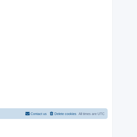
Contact us
Delete cookies
All times are
UTC