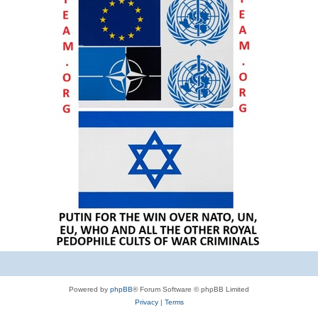
Powered by
phpBB
® Forum Software © phpBB Limited
Privacy
|
Terms