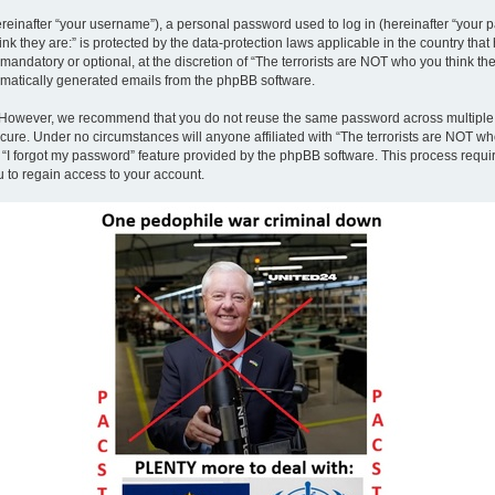
inafter “your username”), a personal password used to log in (hereinafter “your pa
nk they are:” is protected by the data-protection laws applicable in the country th
andatory or optional, at the discretion of “The terrorists are NOT who you think the
tomatically generated emails from the phpBB software.
. However, we recommend that you do not reuse the same password across multiple 
ecure. Under no circumstances will anyone affiliated with “The terrorists are NOT who
e “I forgot my password” feature provided by the phpBB software. This process requ
 to regain access to your account.