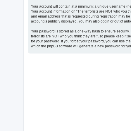
Your account will contain at a minimum: a unique username (here
Your account information on “The terrorists are NOT who you thi
and email address that is requested during registration may be m
account is publicly displayed. You may also opt in or out of au
Your password is stored as a one-way hash to ensure security
terrorists are NOT who you think they are:”, so please keep it s
for your password. If you forget your password, you can use th
which the phpBB software will generate a new password for you