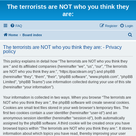
The terrorists are NOT who you think they
are:
FAQ
Register
Login
S
Home
Board index
e
The terrorists are NOT who you think they are: - Privacy
a
policy
r
This policy explains in detail how “The terrorists are NOT who you think they
c
are:” and its affiliated companies (hereinafter “we”, “us”, “our”, “The terrorists
h
are NOT who you think they are:”, “https://pacsteam.org”) and phpBB
(hereinafter “they”, “them”, “their”, “phpBB software”, “www.phpbb.com”, “phpBB
Limited”, “phpBB Teams”) use information collected during your use of this site
(hereinafter “your information”).
Your information is collected in two ways. When you browse “The terrorists are
NOT who you think they are:”, the phpBB software will create several cookies.
Cookies are small text files stored in your web browser’s temporary files. The
first two cookies contain a user identifier (hereinafter “user-id”) and an
anonymous session identifier (hereinafter “session-id”), both automatically
assigned by the phpBB software. A third cookie will be created once you have
browsed topics within “The terrorists are NOT who you think they are:”. It stores
information about which topics you have read, thereby improving your user